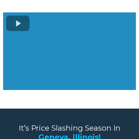
It’s Price Slashing Season In
Geneva, Illinois!