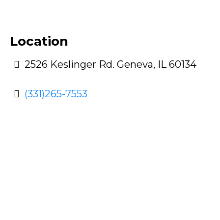
Location
2526 Keslinger Rd. Geneva, IL 60134
(331)265-7553
With So Many Options To
Choose From