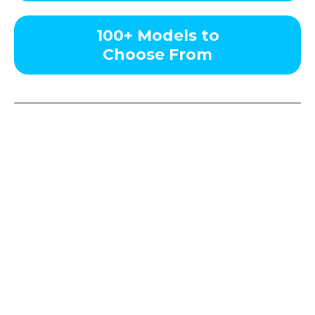
100+ Models to
Choose From