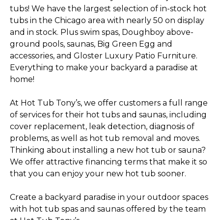
tubs! We have the largest selection of in-stock hot
tubs in the Chicago area with nearly 50 on display
and in stock. Plus swim spas, Doughboy above-
ground pools, saunas, Big Green Egg and
accessories, and Gloster Luxury Patio Furniture.
Everything to make your backyard a paradise at
home!
At Hot Tub Tony’s, we offer customers a full range
of services for their hot tubs and saunas, including
cover replacement, leak detection, diagnosis of
problems, as well as hot tub removal and moves.
Thinking about installing a new hot tub or sauna?
We offer attractive financing terms that make it so
that you can enjoy your new hot tub sooner.
Create a backyard paradise in your outdoor spaces
with hot tub spas and saunas offered by the team