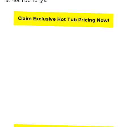
at Hot Tub Tony’s.
Claim Exclusive Hot Tub Pricing Now!
Claim Exclusive Pricing and Shop
Discounted Pricing on Our
Available Inventory in 2 Easy
Steps!