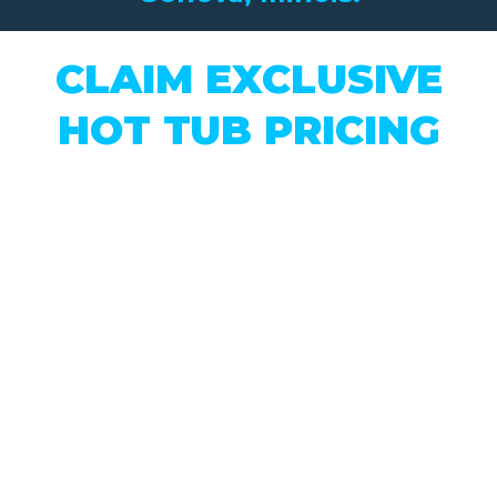
CLAIM EXCLUSIVE
HOT TUB PRICING
Our Biggest Hot Tub Sale
of the Year is On Now!
This month only, we’re offering
exclusive pricing
on our NEW &
USED Inventory...
Must Claim In-Store Exclusive
Pricing on This Page. Just click the
button, complete the form, and
access full sale details.