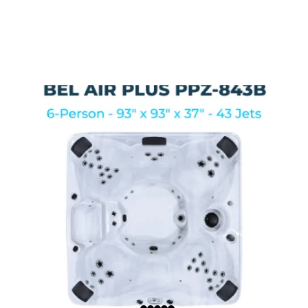
HERE ARE A FEW OF
OUR TOP SELLERS