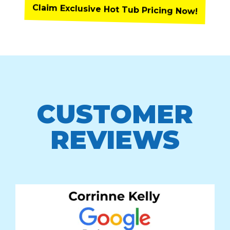
Claim Exclusive Hot Tub Pricing Now!
CUSTOMER
REVIEWS