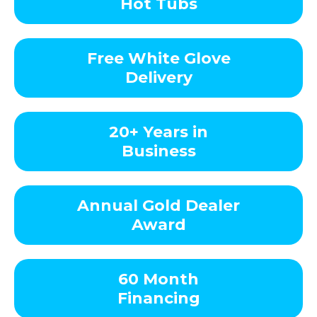
Hot Tubs
Free White Glove
Delivery
20+ Years in
Business
Annual Gold Dealer
Award
60 Month
Financing