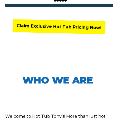
Claim Exclusive Hot Tub Pricing Now!
WHO WE ARE
Welcome to Hot Tub Tony’s! More than just hot