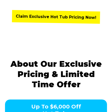
Claim Exclusive Hot Tub Pricing Now!
About Our Exclusive
Pricing & Limited
Time Offer
Up To $6,000 Off