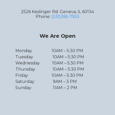
2526 Keslinger Rd. Geneva, IL 60134
Phone:
(331)265-7553
We Are Open
Monday 10AM – 5:30 PM
Tuesday 10AM – 5:30 PM
Wednesday 10AM – 5:30 PM
Thursday 10AM – 5:30 PM
Friday 10AM – 5:30 PM
Saturday 9AM – 3 PM
Sunday 11AM – 2 PM